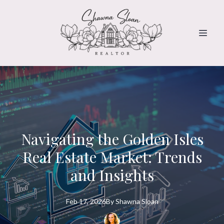
Navigating the Golden Isles
Real Estate Market: Trends
and Insights
Feb 17, 2026
By
Shawna
Sloan