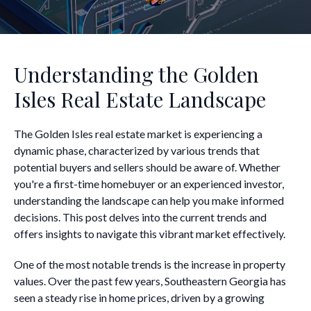
Understanding the Golden
Isles Real Estate Landscape
The Golden Isles real estate market is experiencing a
dynamic phase, characterized by various trends that
potential buyers and sellers should be aware of. Whether
you're a first-time homebuyer or an experienced investor,
understanding the landscape can help you make informed
decisions. This post delves into the current trends and
offers insights to navigate this vibrant market effectively.
One of the most notable trends is the increase in property
values. Over the past few years, Southeastern Georgia has
seen a steady rise in home prices, driven by a growing