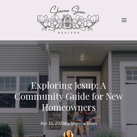
Exploring Jesup: A
Community Guide for New
Homeowners
Apr 11, 2026
By
Shawna
Sloan