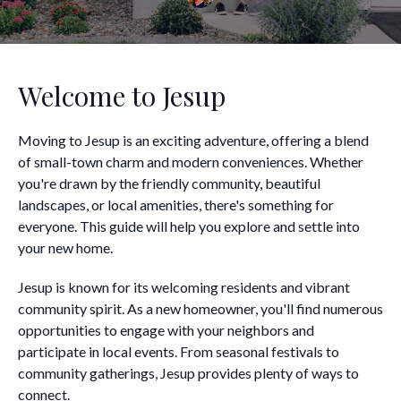
Welcome to Jesup
Moving to Jesup is an exciting adventure, offering a blend
of small-town charm and modern conveniences. Whether
you're drawn by the friendly community, beautiful
landscapes, or local amenities, there's something for
everyone. This guide will help you explore and settle into
your new home.
Jesup is known for its welcoming residents and vibrant
community spirit. As a new homeowner, you'll find numerous
opportunities to engage with your neighbors and
participate in local events. From seasonal festivals to
community gatherings, Jesup provides plenty of ways to
connect.