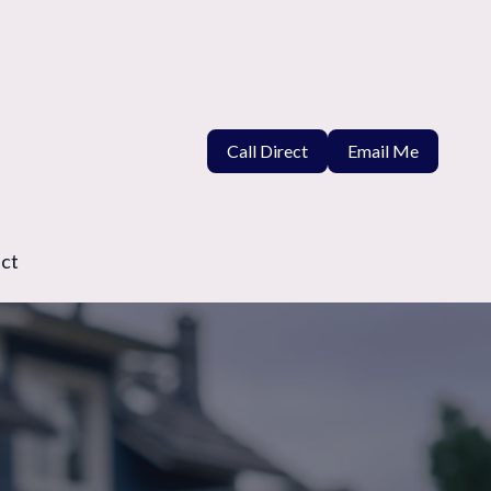
Call Direct
Email Me
ct