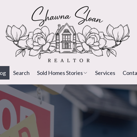
log
Search
Sold Homes Stories
Services
Conta