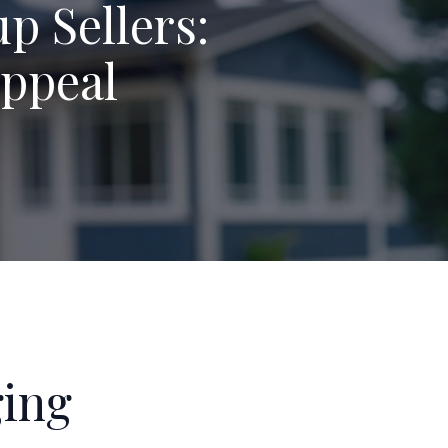
p Sellers:
Appeal
ging