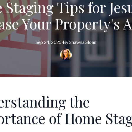
Staging Tips for Jesu
ase Your Property's 
Sep 24, 2025
·
By
Shawna
Sloan
rstanding the
rtance of Home Sta