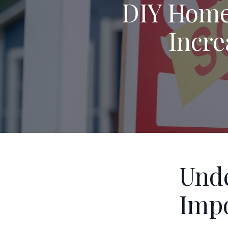
DIY Home 
Incre
Unde
Impo